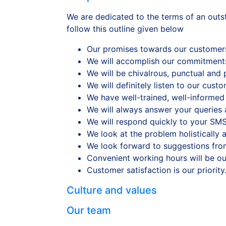
We are dedicated to the terms of an outst
follow this outline given below
Our promises towards our customers 
We will accomplish our commitment
We will be chivalrous, punctual and 
We will definitely listen to our cust
We have well-trained, well-informed 
We will always answer your queries a
We will respond quickly to your SMS
We look at the problem holistically 
We look forward to suggestions fro
Convenient working hours will be ou
Customer satisfaction is our priority
Culture and values
Our team