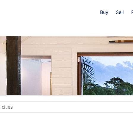
Buy
Sell