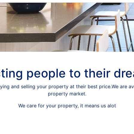
ing people to their dr
ying and selling your property at their best price.We are av
property market.
We care for your property, it means us alot