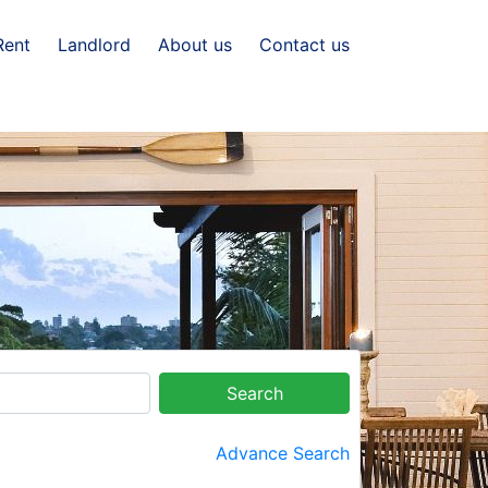
Rent
Landlord
About us
Contact us
Search
Advance Search