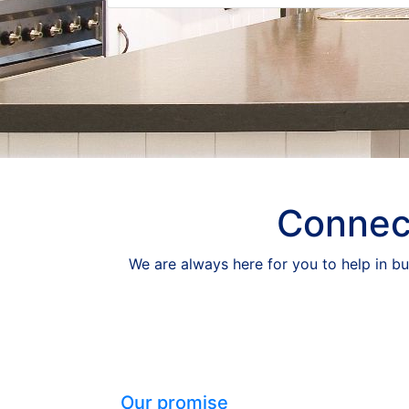
Connect
We are always here for you to help in bu
Our promise