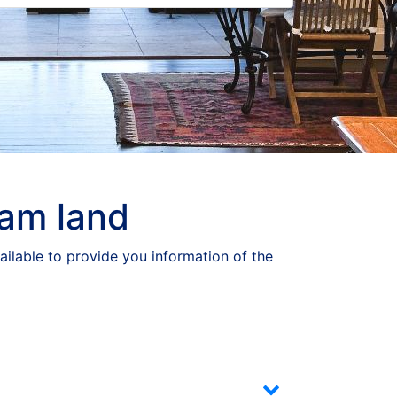
eam land
ailable to provide you information of the