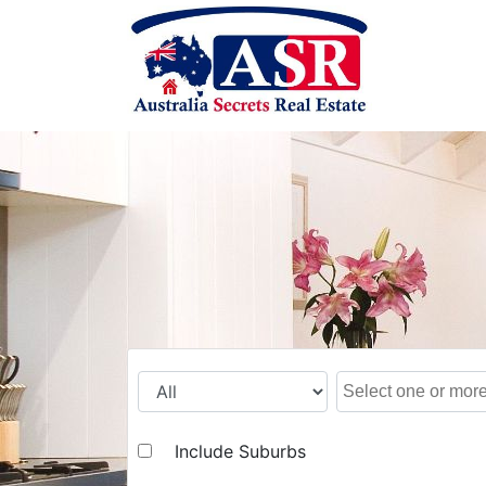
Include Suburbs