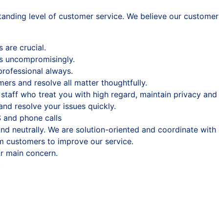
anding level of customer service. We believe our customers
are crucial.
s uncompromisingly.
professional always.
omers and resolve all matter thoughtfully.
staff who treat you with high regard, maintain privacy and 
nd resolve your issues quickly.
 and phone calls
and neutrally. We are solution-oriented and coordinate wit
m customers to improve our service.
r main concern.
.