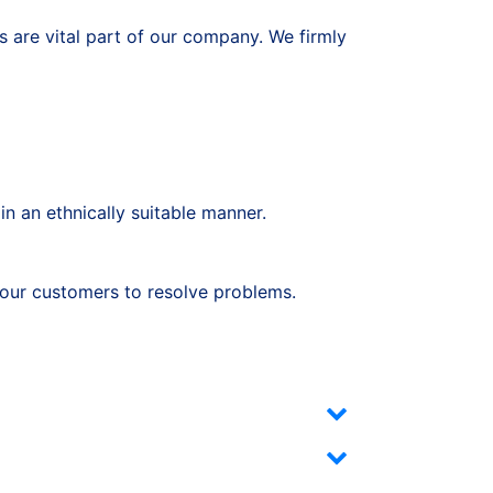
 are vital part of our company. We firmly
in an ethnically suitable manner.
h our customers to resolve problems.