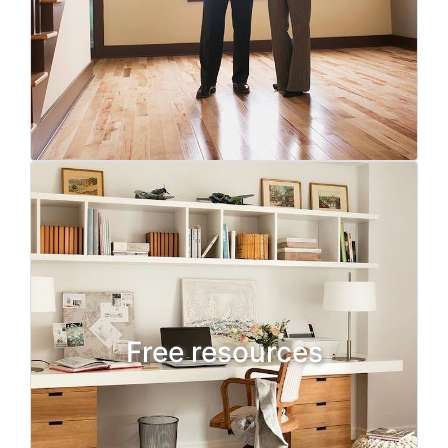
Free resources