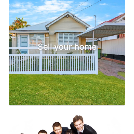
Sell your home