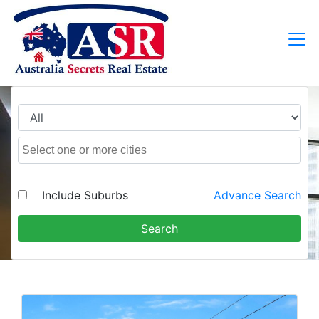
Include Suburbs
Advance Search
Search