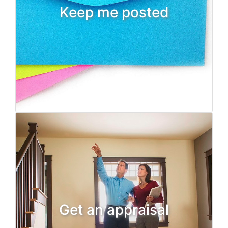
Keep me posted
Get an appraisal