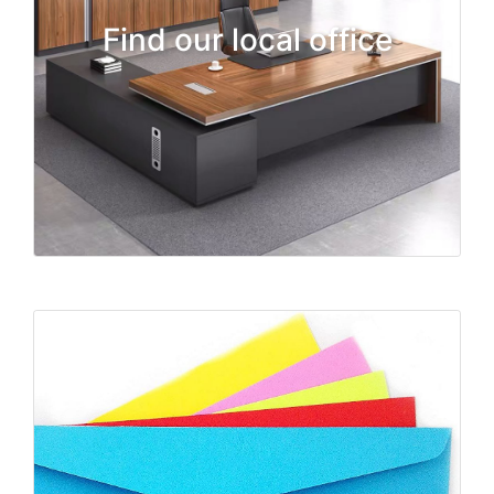
Find our local office