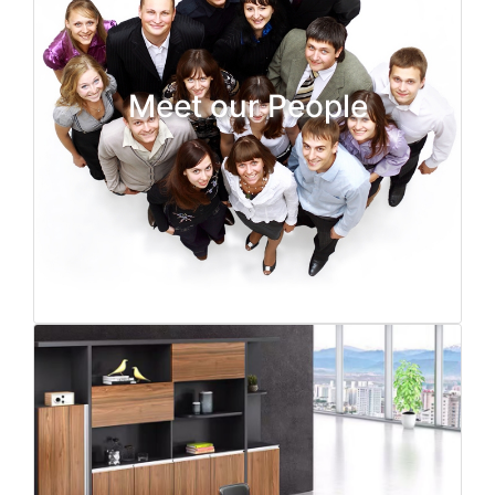
Meet our People